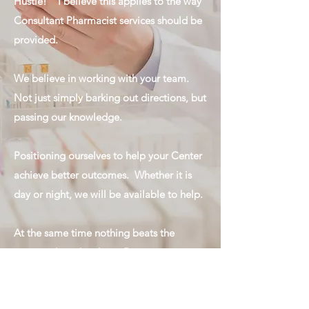
Hustle!" I believe this applies to the way
Consultant Pharmacist services should be
provided.
We believe in working with your team.
Not just simply barking out directions, but
passing our knowledge.
Positioning ourselves to help your Center
achieve better outcomes. Whether it is
day or night, we will be available to help.
At the same time nothing beats the
person who is hustling. During our visits,
we believe in putting in the same type of
maximum effort that you and your staff