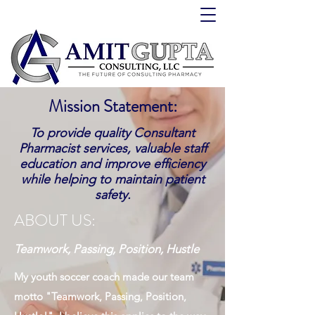
Mission Statement:
To provide quality Consultant
Pharmacist services, valuable staff
education and improve efficiency
while helping to maintain patient
safety.
ABOUT US:
Teamwork, Passing, Position, Hustle
My youth soccer coach made our team
motto "Teamwork, Passing, Position,