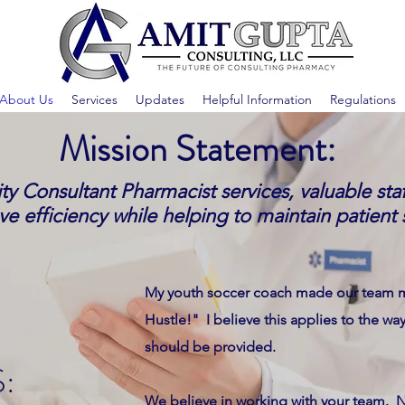
About Us
Services
Updates
Helpful Information
Regulations
Mission Statement:
ty Consultant Pharmacist services, valuable st
e efficiency while helping to maintain patient 
My youth soccer coach made our team m
Hustle!" I believe this applies to the wa
should be provided.
:
We believe in working with your team. N