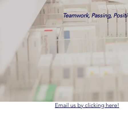
Teamwork, Passing, Positi
Email us by clicking here!