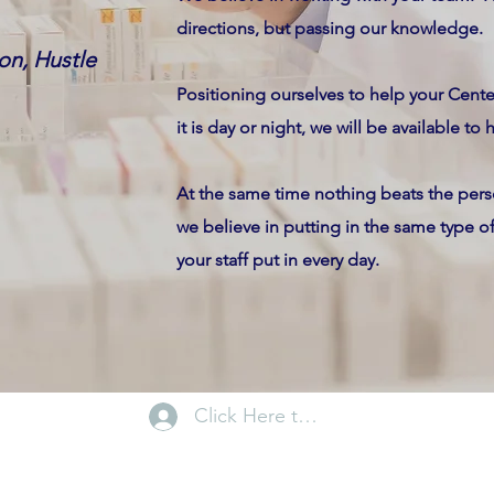
directions, but passing our knowledge.
on, Hustle
Positioning ourselves to help your Cen
it is day or night, we will be available to 
At the same time nothing beats the perso
we believe in putting in the same type 
your staff put in every day.
Click Here to Log In