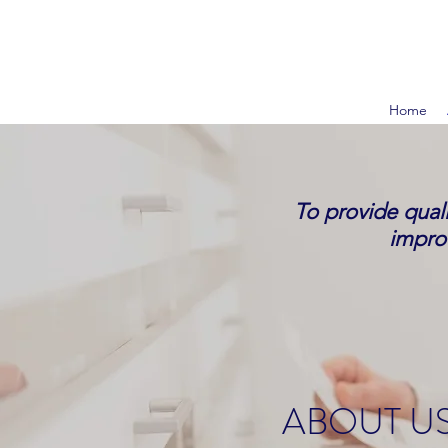
Home
To provide quali
improv
ABOUT US