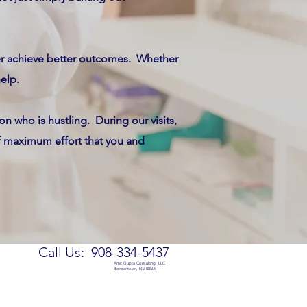
ter achieve better outcomes. Whether
help.
n who is hustling. During our visits,
of maximum effort that you and
Call Us: 908-334-5437
Amit Gupta Consulting, LLC
Bordentown, NJ 08505