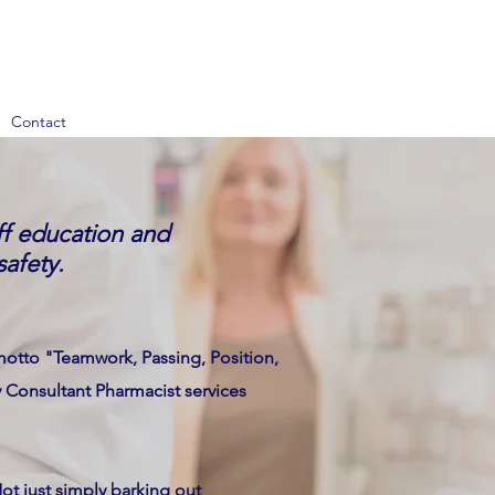
Contact
aff education and
safety.
otto "Teamwork, Passing, Position,
y Consultant Pharmacist services
ot just simply barking out