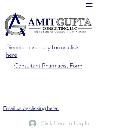
Bienniel Inventory forms click
here
Consultant Pharmacist Form
Email us by clicking here!
Click Here to Log In