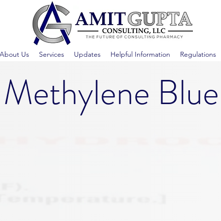
About Us
Services
Updates
Helpful Information
Regulations
Methylene Blue