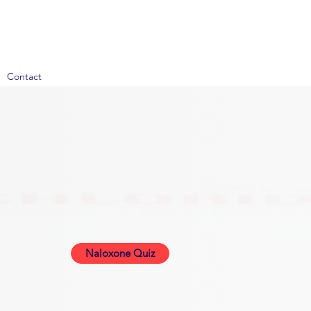
Contact
Naloxone Quiz