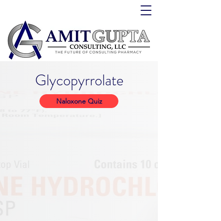
Glycopyrrolate
Naloxone Quiz