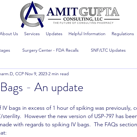
About Us
Services
Updates
Helpful Information
Regulations
tages
Surgery Center - FDA Recalls
SNF/LTC Updates
harm.D, CCP
Nov 9, 2023
2 min read
 Bags - An update
f IV bags in excess of 1 hour of spiking was previously, 
/sterility.  However the new version of USP-797 has been
ade with regards to spiking IV bags.  The FAQs section
at: