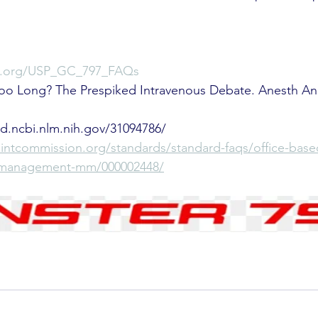
sp.org/USP_GC_797_FAQs
 Too Long? The Prespiked Intravenous Debate. Anesth An
med.ncbi.nlm.nih.gov/31094786/
ointcommission.org/standards/standard-faqs/office-base
n-management-mm/000002448/