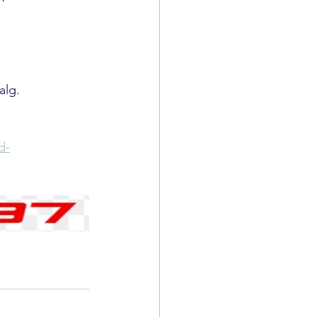
alg. 
d-