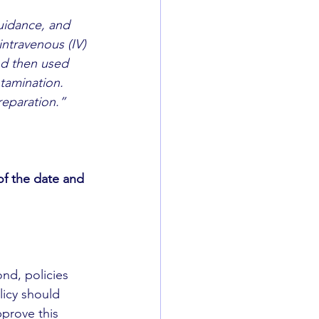
uidance, and 
intravenous (IV) 
nd then used 
ntamination. 
reparation.”
f the date and 
nd, policies 
icy should 
prove this 