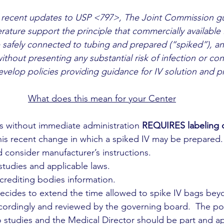
 recent updates to USP <797>, The Joint Commission g
terature support the principle that commercially available 
 safely connected to tubing and prepared (“spiked”), a
ithout presenting any substantial risk of infection or co
develop policies providing guidance for IV solution and p
What does this mean for your Center
ags without immediate administration 
REQUIRES labeling o
this recent change in which a spiked IV may be prepared.
ld consider manufacturer’s instructions.
t studies and applicable laws.
accrediting bodies information.
r decides to extend the time allowed to spike IV bags beyo
ordingly and reviewed by the governing board.  The pol
o studies and the Medical Director should be part and ap