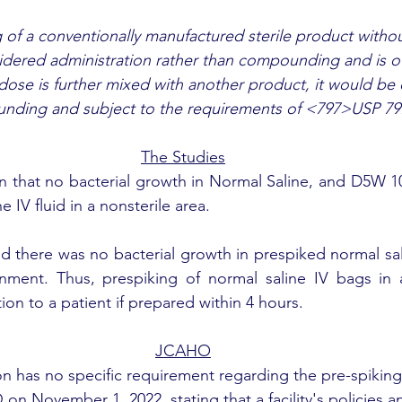
 of a conventionally manufactured sterile product withou
idered administration rather than compounding and is o
 dose is further mixed with another product, it would be
ding and subject to the requirements of <797>USP 79
The Studies
 that no bacterial growth in Normal Saline, and D5W 10
e IV fluid in a nonsterile area.  
 there was no bacterial growth in prespiked normal sali
onment. Thus, prespiking of normal saline IV bags in 
tion to a patient if prepared within 4 hours.
JCAHO
 has no specific requirement regarding the pre-spiking 
on November 1, 2022, stating that a facility's policies 