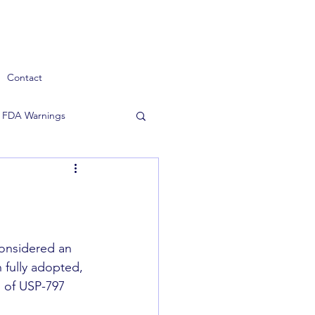
Contact
FDA Warnings
considered an 
 fully adopted, 
 of USP-797 