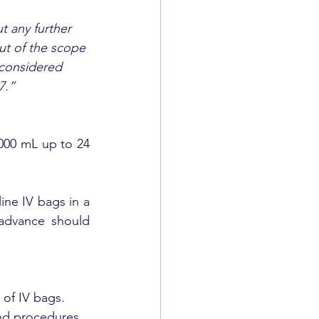
t any further 
ut of the scope 
 considered 
7.”
00 mL up to 24 
ne IV bags in a 
advance should 
of IV bags. 
and procedures 