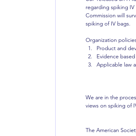
regarding spiking IV 
Commission will surv
spiking of IV bags.
Organization policie
Product and devi
Evidence based g
Applicable law a
We are in the proce
views on spiking of IV
The American Society