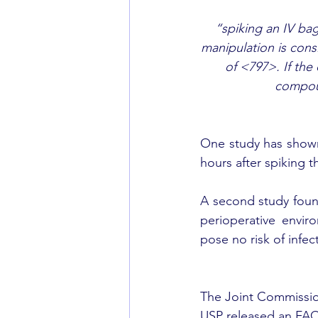
“spiking an IV bag
manipulation is cons
of <797>. If the
compoun
One study has shown
hours after spiking th
A second study found
perioperative envir
pose no risk of infec
The Joint Commission
USP released an FAQ 