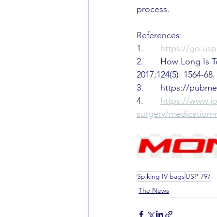
process.
References:
1.       
https://go.u
2.       How Long Is
2017;124(5): 1564-68.
3.       https://pub
4.       
https://www.j
surgery/medicatio
Spiking IV bags
USP-797
The News