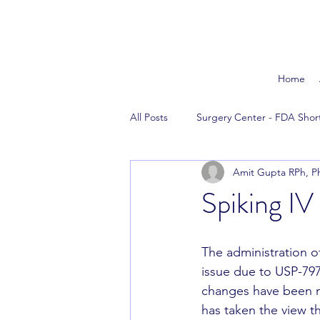
Home
All Posts
Surgery Center - FDA Shor
Amit Gupta RPh, P
The News
Reversal Agents
Spiking IV
The administration o
issue due to USP-797
changes have been m
has taken the view th