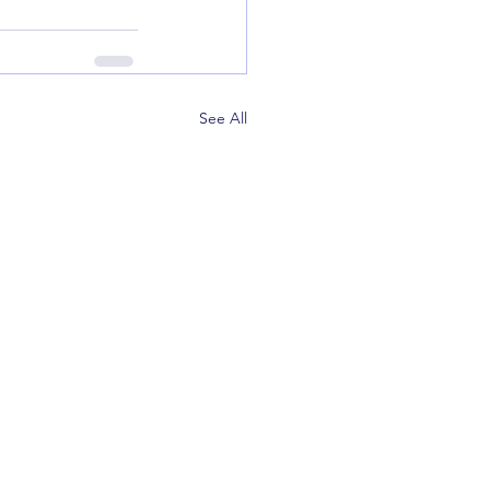
See All