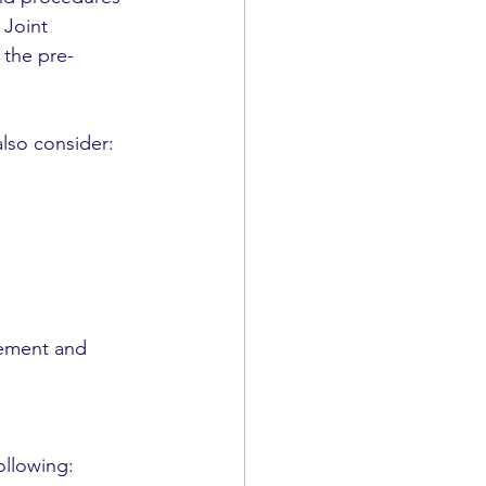
 Joint 
 the pre-
lso consider:
ement and 
ollowing: 