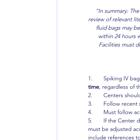
“In summary: The
review of relevant li
fluid bags may be
within 24 hours w
Facilities must 
1.       Spiking IV b
time
, regardless of 
2.       Centers shou
3.       Follow recen
4.       Must follow 
5.       If the Cente
must be adjusted acc
include references t