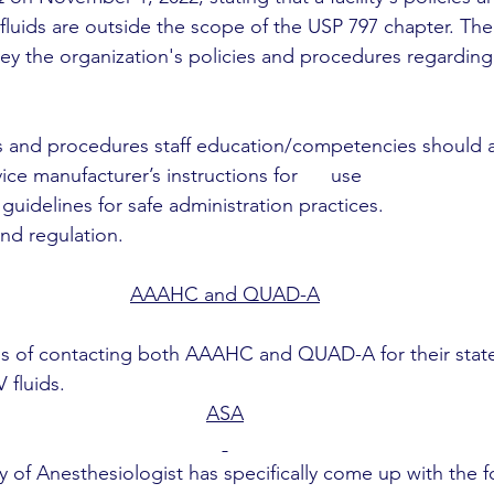
fluids are outside the scope of the USP 797 chapter. The
ey the organization's policies and procedures regarding
s and procedures staff education/competencies should a
ce manufacturer’s instructions for      use
uidelines for safe administration practices.
nd regulation.
AAAHC and QUAD-A
ss of contacting both AAAHC and QUAD-A for their stat
 fluids.
ASA
 of Anesthesiologist has specifically come up with the f