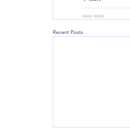
Recent Posts