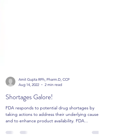
Amit Gupta RPh, Pharm.D, CCP
Aug 14, 2022
2 min read
Shortages Galore!