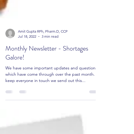
Amit Gupta RPh, Pharm.D, CCP
Jul 18, 2022
3 min read
Monthly Newsletter - Shortages
Galore!
We have some important updates and questions
which have come through over the past month. To
keep everyone in touch we send out this...