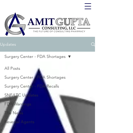
Updates
Surgery Center - FDA Shortages
All Posts
Surgery Center - FDA Shortages
Surgery Center - FDA Recalls
SNF/LTC Updates
FDA Warnings
The News
Reversal Agents