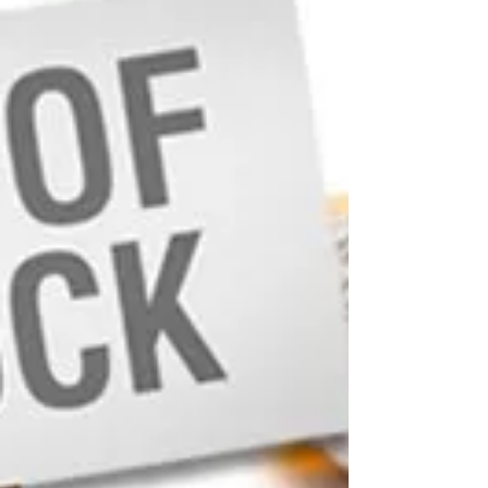
March 21, 2022 The U.S. Food and Drug
Administration (FDA) is aware the United States is
experiencing interruptions in the supply of...