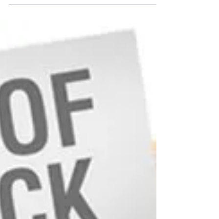
FDA responds to potential drug shortages by
taking actions to address their underlying causes
and to enhance product availability. FDA...