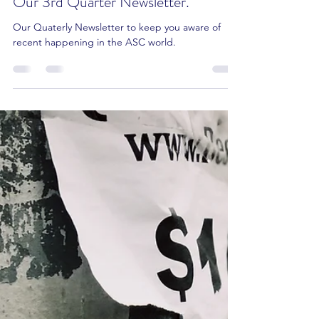
Our 3rd Quarter Newsletter.
Our Quaterly Newsletter to keep you aware of
recent happening in the ASC world.