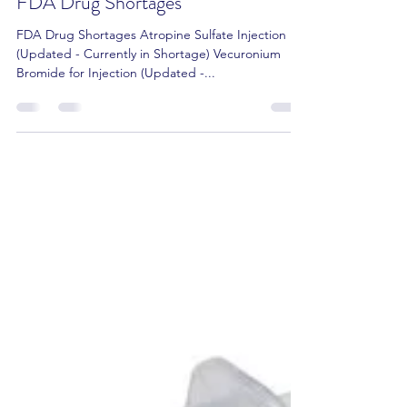
Amit Gupta RPh, Pharm.D, CCP
Apr 17, 2022
2 min read
FDA Drug Shortages
FDA Drug Shortages Atropine Sulfate Injection
(Updated - Currently in Shortage) Vecuronium
Bromide for Injection (Updated -...