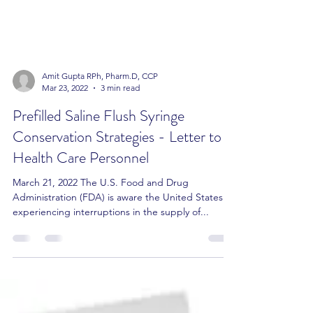
Amit Gupta RPh, Pharm.D, CCP
Mar 23, 2022
3 min read
Prefilled Saline Flush Syringe
Conservation Strategies - Letter to
Health Care Personnel