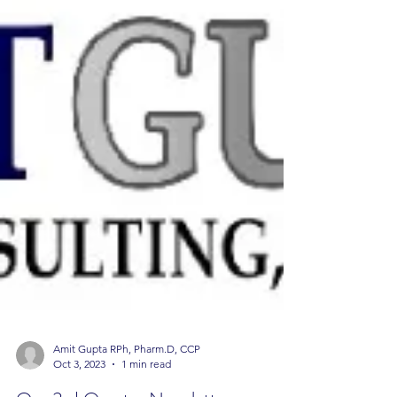
Amit Gupta RPh, Pharm.D, CCP
Oct 3, 2023
1 min read