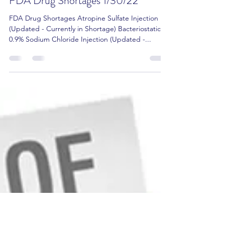
Amit Gupta RPh, Pharm.D, CCP
Jan 30, 2022
2 min read
FDA Drug Shortages 1/30/22
FDA Drug Shortages Atropine Sulfate Injection
(Updated - Currently in Shortage) Bacteriostatic
0.9% Sodium Chloride Injection (Updated -...