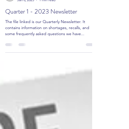
Amit Gupta RPh, Pharm.D, CCP
Jan 8, 2023
1 min read
Quarter 1 - 2023 Newsletter
The file linked is our Quarterly Newsletter. It
contains information on shortages, recalls, and
some frequently asked questions we have...