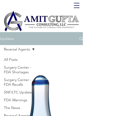
Updates
Reversal Agents
All Posts
Surgery Center -
FDA Shortages
Surgery Center -
FDA Recalls
SNF/LTC Updates
FDA Warnings
The News
Reversal Agents