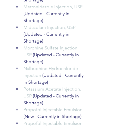
Metronidazole Injection, USP
(Updated - Currently in 
Shortage)
Midazolam Injection, USP
(Updated - Currently in 
Shortage)
Morphine Sulfate Injection, 
USP
 (Updated - Currently in 
Shortage)
Nalbuphine Hydrochloride 
Injection
 (Updated - Currently 
in Shortage)
Potassium Acetate Injection, 
USP
 (Updated - Currently in 
Shortage)
Propofol Injectable Emulsion
(New - Currently in Shortage)   
Propofol Injectable Emulsion