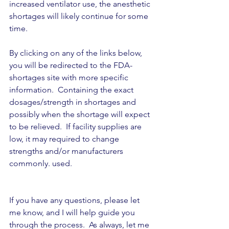
increased ventilator use, the anesthetic 
shortages will likely continue for some 
time.
By clicking on any of the links below, 
you will be redirected to the FDA-
shortages site with more specific 
information.  Containing the exact 
dosages/strength in shortages and 
possibly when the shortage will expect 
to be relieved.  If facility supplies are 
low, it may required to change 
strengths and/or manufacturers 
commonly. used.
If you have any questions, please let 
me know, and I will help guide you 
through the process.  As always, let me 