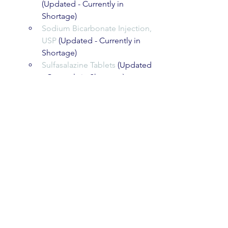
(Updated - Currently in 
Shortage)
Sodium Bicarbonate Injection, 
USP
 (Updated - Currently in 
Shortage)
Sulfasalazine Tablets
 (Updated 
- Currently in Shortage)
Temozolomide Capsules
(New - Discontinuation)
U.S. Food and Drug Administration
10903 New Hampshire Avenue, Silver 
Spring, MD 20993