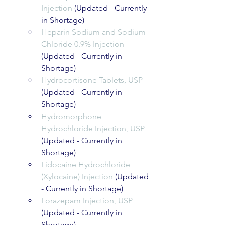
Injection
 (Updated - Currently 
in Shortage)
Heparin Sodium and Sodium 
Chloride 0.9% Injection
(Updated - Currently in 
Shortage)
Hydrocortisone Tablets, USP
(Updated - Currently in 
Shortage)
Hydromorphone 
Hydrochloride Injection, USP
(Updated - Currently in 
Shortage)
Lidocaine Hydrochloride 
(Xylocaine) Injection
 (Updated 
- Currently in Shortage)
Lorazepam Injection, USP
(Updated - Currently in 
Shortage)