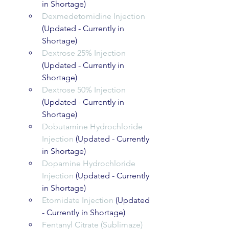
in Shortage)
Dexmedetomidine Injection
(Updated - Currently in 
Shortage)
Dextrose 25% Injection
(Updated - Currently in 
Shortage)
Dextrose 50% Injection
(Updated - Currently in 
Shortage)
Dobutamine Hydrochloride 
Injection
 (Updated - Currently 
in Shortage)
Dopamine Hydrochloride 
Injection
 (Updated - Currently 
in Shortage)
Etomidate Injection
 (Updated 
- Currently in Shortage)
Fentanyl Citrate (Sublimaze) 