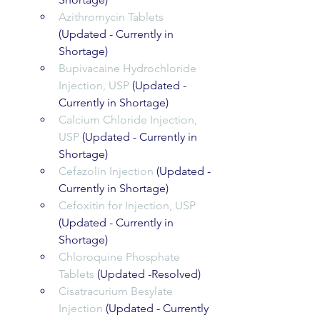
Azithromycin Tablets
(Updated - Currently in 
Shortage)
Bupivacaine Hydrochloride 
Injection, USP
 (Updated - 
Currently in Shortage)
Calcium Chloride Injection, 
USP
 (Updated - Currently in 
Shortage)
Cefazolin Injection
 (Updated - 
Currently in Shortage)
Cefoxitin for Injection, USP
(Updated - Currently in 
Shortage)
Chloroquine Phosphate 
Tablets
 (Updated -Resolved)
Cisatracurium Besylate 
Injection
 (Updated - Currently 