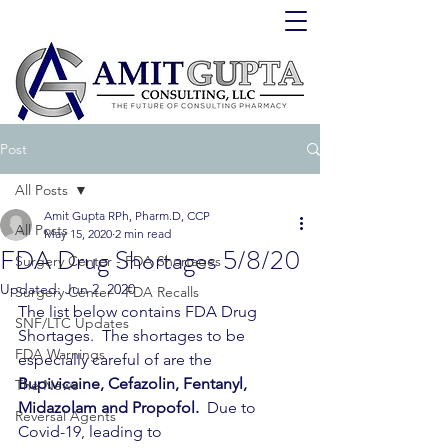
Post
All Posts
Amit Gupta RPh, Pharm.D, CCP
All Posts
May 15, 2020
2 min read
FDA Drug Shortages 5/8/20
Surgery Center - FDA Shortages
Updated:
Jun 2, 2020
Surgery Center - FDA Recalls
The list below contains FDA Drug 
SNF/LTC Updates
Shortages.  The shortages to be 
FDA Warnings
especially careful of are the 
Bupivicaine, Cefazolin, Fentanyl, 
The News
Midazolam and Propofol.
  Due to 
Reversal Agents
Covid-19, leading to 