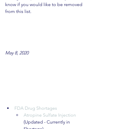
know if you would like to be removed 
from this list.
May 8, 2020
FDA Drug Shortages
Atropine Sulfate Injection
(Updated - Currently in 
Shortage)