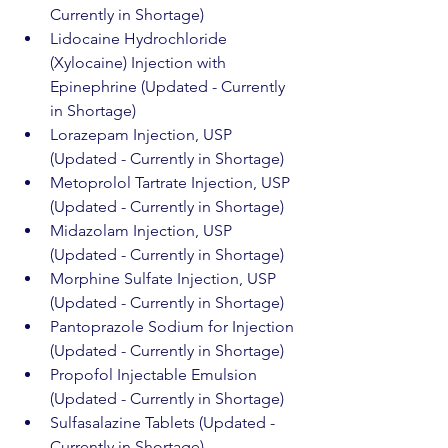
Currently in Shortage)
Lidocaine Hydrochloride 
(Xylocaine) Injection with 
Epinephrine (Updated - Currently 
in Shortage)
Lorazepam Injection, USP 
(Updated - Currently in Shortage)
Metoprolol Tartrate Injection, USP 
(Updated - Currently in Shortage)
Midazolam Injection, USP 
(Updated - Currently in Shortage)
Morphine Sulfate Injection, USP 
(Updated - Currently in Shortage)
Pantoprazole Sodium for Injection 
(Updated - Currently in Shortage)
Propofol Injectable Emulsion 
(Updated - Currently in Shortage)
Sulfasalazine Tablets (Updated - 
Currently in Shortage)