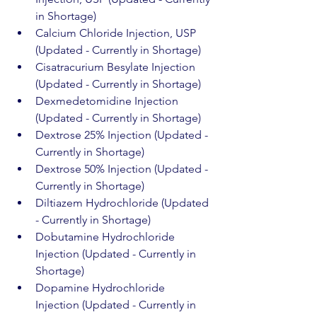
in Shortage)
Calcium Chloride Injection, USP 
(Updated - Currently in Shortage)
Cisatracurium Besylate Injection 
(Updated - Currently in Shortage)
Dexmedetomidine Injection 
(Updated - Currently in Shortage)
Dextrose 25% Injection (Updated - 
Currently in Shortage)
Dextrose 50% Injection (Updated - 
Currently in Shortage)
Diltiazem Hydrochloride (Updated 
- Currently in Shortage)
Dobutamine Hydrochloride 
Injection (Updated - Currently in 
Shortage)
Dopamine Hydrochloride 
Injection (Updated - Currently in 