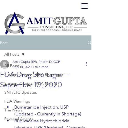
Post
All Posts
Amit Gupta RPh, Pharm.D, CCP
All Posts
Sep 14, 2020
1 min read
FDA Drug Shortages --
Surgery Center - FDA Shortages
September 10, 2020
Surgery Center - FDA Recalls
SNF/LTC Updates
FDA Warnings
Bumetanide Injection, USP 
The News
(Updated - Currently in Shortage)
Reversal Agents
Bupivacaine Hydrochloride 
Injection, USP (Updated - Currently 