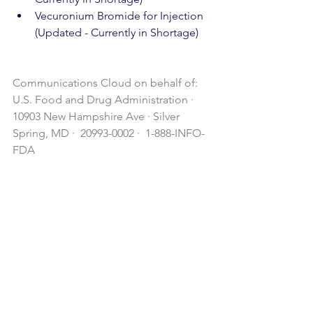
Vecuronium Bromide for Injection 
(Updated - Currently in Shortage)
Communications Cloud on behalf of: 
U.S. Food and Drug Administration · 
10903 New Hampshire Ave · Silver 
Spring, MD ·  20993-0002 ·  1-888-INFO-
FDA