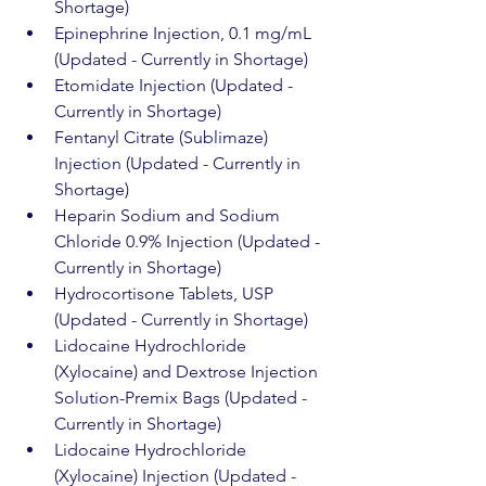
Shortage)
Epinephrine Injection, 0.1 mg/mL 
(Updated - Currently in Shortage)
Etomidate Injection (Updated - 
Currently in Shortage)
Fentanyl Citrate (Sublimaze) 
Injection (Updated - Currently in 
Shortage)
Heparin Sodium and Sodium 
Chloride 0.9% Injection (Updated - 
Currently in Shortage)
Hydrocortisone Tablets, USP 
(Updated - Currently in Shortage)
Lidocaine Hydrochloride 
(Xylocaine) and Dextrose Injection 
Solution-Premix Bags (Updated - 
Currently in Shortage)
Lidocaine Hydrochloride 
(Xylocaine) Injection (Updated - 