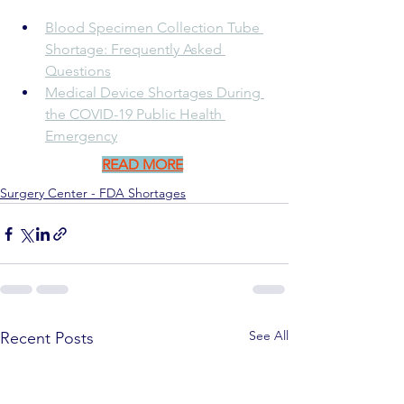
Blood Specimen Collection Tube 
Shortage: Frequently Asked 
Questions
Medical Device Shortages During 
the COVID-19 Public Health 
Emergency
READ MORE
Surgery Center - FDA Shortages
See All
Recent Posts