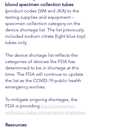
blood specimen collection tubes 
(product codes GIM and JKA) to the 
testing supplies and equipment – 
specimen collection category on the 
device shortage list. The list previously 
included sodium citrate (light blue top) 
tubes only.
The device shortage list reflects the 
categories of devices the FDA has 
determined to be in shortage at this 
time. The FDA will continue to update 
the list as the COVID-19 public health 
emergency evolves.
To mitigate ongoing shortages, the 
FDA is providing 
blood specimen 
collection tube conservation strategies
.
Resources: 