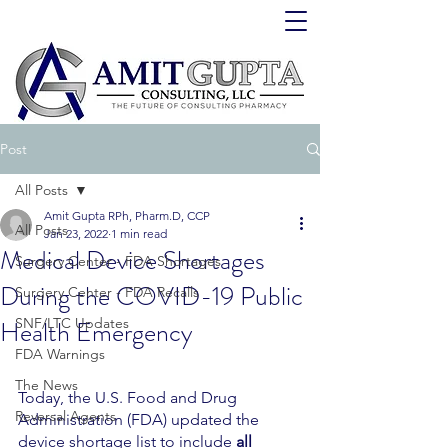
Post
All Posts
Amit Gupta RPh, Pharm.D, CCP
All Posts
Jan 23, 2022
1 min read
Medical Device Shortages
Surgery Center - FDA Shortages
During the COVID-19 Public
Surgery Center - FDA Recalls
Health Emergency
SNF/LTC Updates
FDA Warnings
The News
Today, the U.S. Food and Drug 
Reversal Agents
Administration (FDA) updated the 
device shortage list to include 
all 