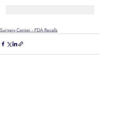
Surgery Center - FDA Recalls
See All
Recent Posts