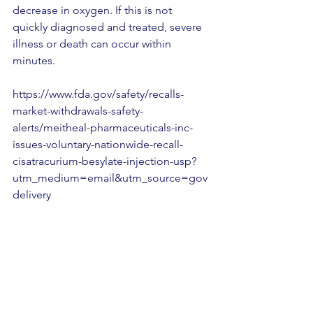
decrease in oxygen. If this is not 
quickly diagnosed and treated, severe 
illness or death can occur within 
minutes.
https://www.fda.gov/safety/recalls-
market-withdrawals-safety-
alerts/meitheal-pharmaceuticals-inc-
issues-voluntary-nationwide-recall-
cisatracurium-besylate-injection-usp?
utm_medium=email&utm_source=gov
delivery