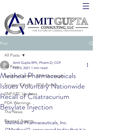
Post
All Posts
Amit Gupta RPh, Pharm.D, CCP
All Posts
Feb 4, 2021
1 min read
Meitheal Pharmaceuticals
Surgery Center - FDA Shortages
Issues Voluntary Nationwide
Surgery Center - FDA Recalls
Recall of Cisatracurium
SNF/LTC Updates
FDA Warnings
Besylate Injection
The News
Reversal Agents
Meitheal Pharmaceuticals, Inc. 
(“Meitheal”), announced today that it is 