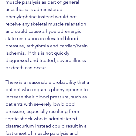
muscle paralysis as part of general 
anesthesia is administered 
phenylephrine instead would not 
receive any skeletal muscle relaxation 
and could cause a hyperadrenergic 
state resolution in elevated blood 
pressure, arrhythmia and cardiac/brain 
ischemia.  If this is not quickly 
diagnosed and treated, severe illness 
or death can occur. 
There is a reasonable probability that a 
patient who requires phenylephrine to 
increase their blood pressure, such as 
patients with severely low blood 
pressure, especially resulting from 
septic shock who is administered 
cisatracurium instead could result in a 
fast onset of muscle paralysis and 