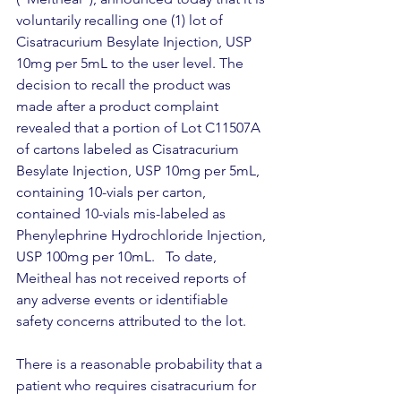
voluntarily recalling one (1) lot of 
Cisatracurium Besylate Injection, USP 
10mg per 5mL to the user level. The 
decision to recall the product was 
made after a product complaint 
revealed that a portion of Lot C11507A 
of cartons labeled as Cisatracurium 
Besylate Injection, USP 10mg per 5mL, 
containing 10-vials per carton, 
contained 10-vials mis-labeled as 
Phenylephrine Hydrochloride Injection, 
USP 100mg per 10mL.   To date, 
Meitheal has not received reports of 
any adverse events or identifiable 
safety concerns attributed to the lot.
There is a reasonable probability that a 
patient who requires cisatracurium for 