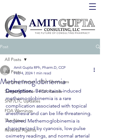
Post
All Posts
Amit Gupta RPh, Pharm.D, CCP
All Posts
Feb 4, 2024
1 min read
Methemoglobinemia
Surgery Center - FDA Shortages
Description:
  Benzocaine-induced 
Surgery Center - FDA Recalls
methemoglobinemia is a rare 
SNF/LTC Updates
complication associated with topical 
FDA Warnings
anesthesia and can be life-threatening.  
The News
Acquired Methemoglobinemia is 
characterized by cyanosis, low pulse 
Reversal Agents
oximetry readings, and normal arterial 