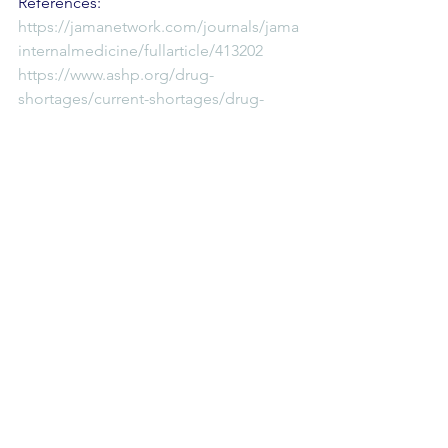
References:
https://jamanetwork.com/journals/jama
internalmedicine/fullarticle/413202
https://www.ashp.org/drug-
shortages/current-shortages/drug-
shortage-detail.aspx?
id=47&loginreturnUrl=SSOCheckOnly
Reversal Agents
Comments