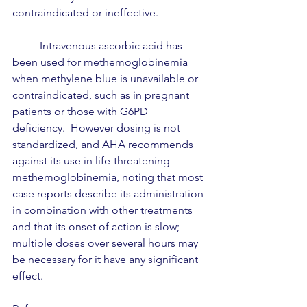
contraindicated or ineffective.  
	Intravenous ascorbic acid has 
been used for methemoglobinemia 
when methylene blue is unavailable or 
contraindicated, such as in pregnant 
patients or those with G6PD 
deficiency.  However dosing is not 
standardized, and AHA recommends 
against its use in life-threatening 
methemoglobinemia, noting that most 
case reports describe its administration 
in combination with other treatments 
and that its onset of action is slow; 
multiple doses over several hours may 
be necessary for it have any significant 
effect.