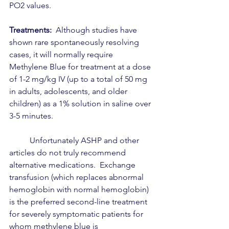
PO2 values.  
Treatments:
  Although studies have 
shown rare spontaneously resolving 
cases, it will normally require 
Methylene Blue for treatment at a dose 
of 1-2 mg/kg IV (up to a total of 50 mg 
in adults, adolescents, and older 
children) as a 1% solution in saline over 
3-5 minutes.
	Unfortunately ASHP and other 
articles do not truly recommend 
alternative medications.  Exchange 
transfusion (which replaces abnormal 
hemoglobin with normal hemoglobin) 
is the preferred second-line treatment 
for severely symptomatic patients for 
whom methylene blue is 