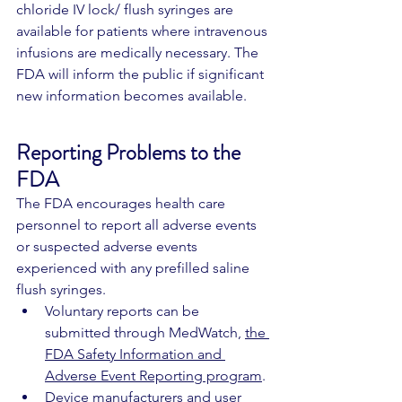
chloride IV lock/ flush syringes are 
available for patients where intravenous 
infusions are medically necessary. The 
FDA will inform the public if significant 
new information becomes available.
Reporting Problems to the 
FDA
The FDA encourages health care 
personnel to report all adverse events 
or suspected adverse events 
experienced with any prefilled saline 
flush syringes.
Voluntary reports can be 
submitted through MedWatch, 
the 
FDA Safety Information and 
Adverse Event Reporting program
.
Device manufacturers and user 