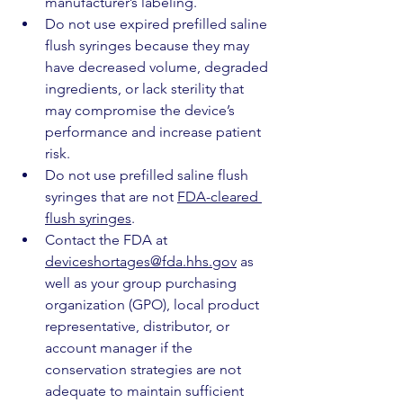
manufacturer’s labeling.
Do not use expired prefilled saline 
flush syringes because they may 
have decreased volume, degraded 
ingredients, or lack sterility that 
may compromise the device’s 
performance and increase patient 
risk.
Do not use prefilled saline flush 
syringes that are not 
FDA-cleared 
flush syringes
.  
Contact the FDA at 
deviceshortages@fda.hhs.gov
 as 
well as your group purchasing 
organization (GPO), local product 
representative, distributor, or 
account manager if the 
conservation strategies are not 
adequate to maintain sufficient 