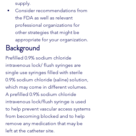
supply. 
Consider recommendations from 
the FDA as well as relevant 
professional organizations for 
other strategies that might be 
appropriate for your organization.
Background
Prefilled 0.9% sodium chloride 
intravenous lock/ flush syringes are 
single use syringes filled with sterile 
0.9% sodium chloride (saline) solution, 
which may come in different volumes. 
A prefilled 0.9% sodium chloride 
intravenous lock/flush syringe is used 
to help prevent vascular access systems 
from becoming blocked and to help 
remove any medication that may be 
left at the catheter site.