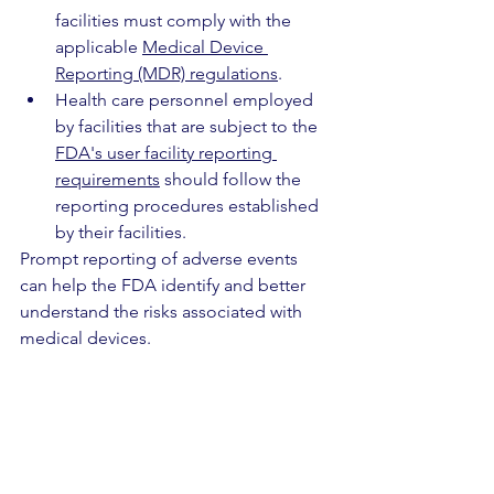
facilities must comply with the 
applicable 
Medical Device 
Reporting (MDR) regulations
.
Health care personnel employed 
by facilities that are subject to the 
FDA's user facility reporting 
requirements
 should follow the 
reporting procedures established 
by their facilities.
Prompt reporting of adverse events 
can help the FDA identify and better 
understand the risks associated with 
medical devices.
In addition, the FDA would like to hear 
from health care personnel who have 
trouble obtaining devices, as well as 
from other stakeholders who may help 
mitigate potential shortages. You may 