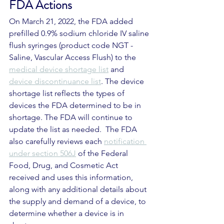
FDA Actions
On March 21, 2022, the FDA added 
prefilled 0.9% sodium chloride IV saline 
flush syringes (product code NGT - 
Saline, Vascular Access Flush) to the 
medical device shortage list
 and 
device discontinuance list
. The device 
shortage list reflects the types of 
devices the FDA determined to be in 
shortage. The FDA will continue to 
update the list as needed.  The FDA 
also carefully reviews each 
notification 
under section 506J
 of the Federal 
Food, Drug, and Cosmetic Act 
received and uses this information, 
along with any additional details about 
the supply and demand of a device, to 
determine whether a device is in 