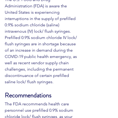
Administration (FDA) is aware the 
United States is experiencing 
interruptions in the supply of prefilled 
0.9% sodium chloride (saline) 
intravenous (IV) lock/ flush syringes. 
Prefilled 0.9% sodium chloride IV lock/ 
flush syringes are in shortage because 
of an increase in demand during the 
COVID-19 public health emergency, as 
well as recent vendor supply chain 
challenges, including the permanent 
discontinuance of certain prefilled 
saline lock/ flush syringes. 
Recommendations 
The FDA recommends health care 
personnel use prefilled 0.9% sodium 
chloride lock/ flush syringes, as your 