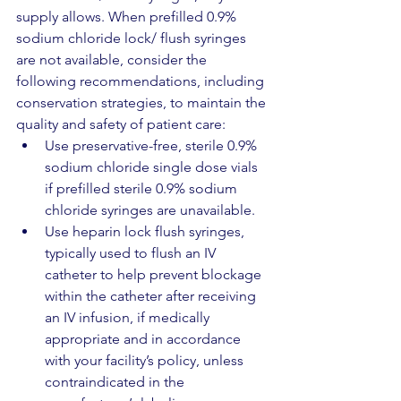
supply allows. When prefilled 0.9% 
sodium chloride lock/ flush syringes 
are not available, consider the 
following recommendations, including 
conservation strategies, to maintain the 
quality and safety of patient care:
Use preservative-free, sterile 0.9% 
sodium chloride single dose vials 
if prefilled sterile 0.9% sodium 
chloride syringes are unavailable. 
Use heparin lock flush syringes, 
typically used to flush an IV 
catheter to help prevent blockage 
within the catheter after receiving 
an IV infusion, if medically 
appropriate and in accordance 
with your facility’s policy, unless 
contraindicated in the 