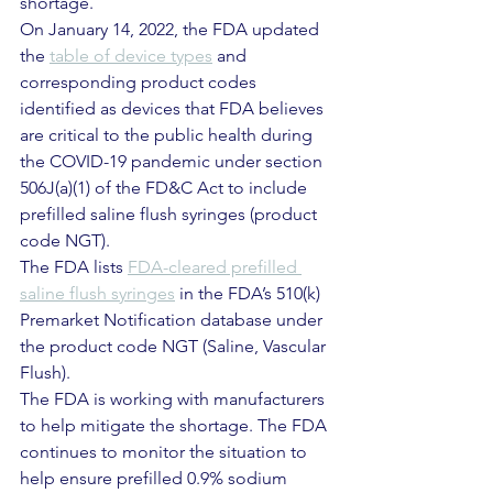
shortage.
On January 14, 2022, the FDA updated 
the 
table of device types
 and 
corresponding product codes 
identified as devices that FDA believes 
are critical to the public health during 
the COVID-19 pandemic under section 
506J(a)(1) of the FD&C Act to include 
prefilled saline flush syringes (product 
code NGT).
The FDA lists 
FDA-cleared prefilled 
saline flush syringes
 in the FDA’s 510(k) 
Premarket Notification database under 
the product code NGT (Saline, Vascular 
Flush).
The FDA is working with manufacturers 
to help mitigate the shortage. The FDA 
continues to monitor the situation to 
help ensure prefilled 0.9% sodium 