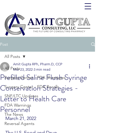
Post
All Posts
Amit Gupta RPh, Pharm.D, CCP
All Posts
Mar 23, 2022
3 min read
Prefilled Saline Flush Syringe
Surgery Center - FDA Shortages
Conservation Strategies -
Surgery Center - FDA Recalls
Letter to Health Care
SNF/LTC Updates
FDA Warnings
Personnel
The News
March 21, 2022
Reversal Agents
The U.S. Food and Drug 