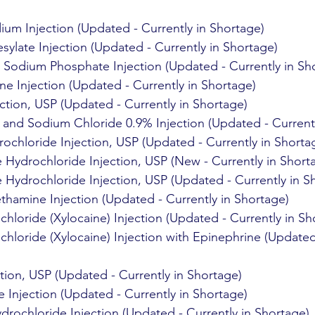
ium Injection (Updated - Currently in Shortage)
sylate Injection (Updated - Currently in Shortage)
odium Phosphate Injection (Updated - Currently in Sh
 Injection (Updated - Currently in Shortage)
ction, USP (Updated - Currently in Shortage)
and Sodium Chloride 0.9% Injection (Updated - Currentl
ochloride Injection, USP (Updated - Currently in Shorta
ydrochloride Injection, USP (New - Currently in Short
ydrochloride Injection, USP (Updated - Currently in S
thamine Injection (Updated - Currently in Shortage)
hloride (Xylocaine) Injection (Updated - Currently in Sh
hloride (Xylocaine) Injection with Epinephrine (Updated 
tion, USP (Updated - Currently in Shortage)
 Injection (Updated - Currently in Shortage)
rochloride Injection (Updated - Currently in Shortage)