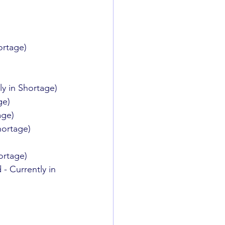
ortage)
y in Shortage)
ge)
age)
hortage)
ortage)
- Currently in 