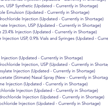
on, USP Synthetic (Updated - Currently in Shortage)
ble Emulsion (Updated - Currently in Shortage)
ochloride Injection (Updated - Currently in Shortage)
ate Injection, USP (Updated - Currently in Shortage)
 23.4% Injection (Updated - Currently in Shortage)
Injection USP, 0.9% Vials and Syringes (Updated - Curren
 Injection (Updated - Currently in Shortage)
ochloride Injection, USP (Updated - Currently in Shorta
sylate Injection (Updated - Currently in Shortage)
etate (Stimate) Nasal Spray (New - Currently in Shortag
 Injection (Updated - Currently in Shortage)
hloride Injection (Updated - Currently in Shortage)
ochloride Injection (Updated - Currently in Shortage)
hloride Injection (Updated - Currently in Shortage)