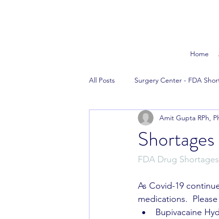
Home
All Posts
Surgery Center - FDA Shor
Amit Gupta RPh, P
The News
Reversal Agents
Shortages
FDA Drug Shortages
As Covid-19 continue
medications.  Please
Bupivacaine Hyd