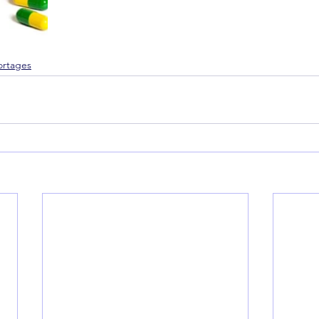
ortages