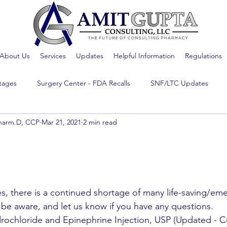
About Us
Services
Updates
Helpful Information
Regulations
tages
Surgery Center - FDA Recalls
SNF/LTC Updates
harm.D, CCP
Mar 21, 2021
2 min read
s, there is a continued shortage of many life-saving/eme
 be aware, and let us know if you have any questions.
rochloride and Epinephrine Injection, USP (Updated - Cu