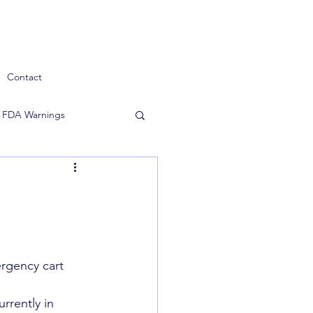
Contact
FDA Warnings
rgency cart 
rrently in 