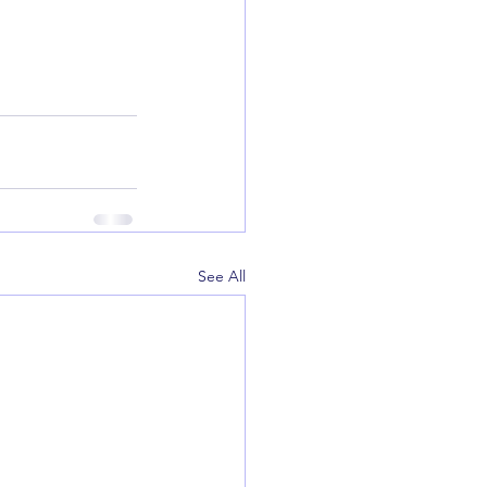
See All