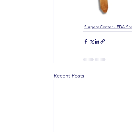
Surgery Center - FDA Sh
Recent Posts