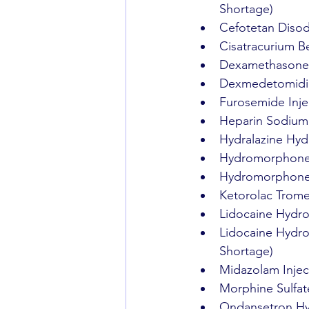
Shortage)
Cefotetan Disod
Cisatracurium Be
Dexamethasone S
Dexmedetomidine
Furosemide Inje
Heparin Sodium 
Hydralazine Hydr
Hydromorphone H
Hydromorphone H
Ketorolac Trome
Lidocaine Hydroc
Lidocaine Hydroc
Shortage)
Midazolam Injec
Morphine Sulfate
Ondansetron Hyd