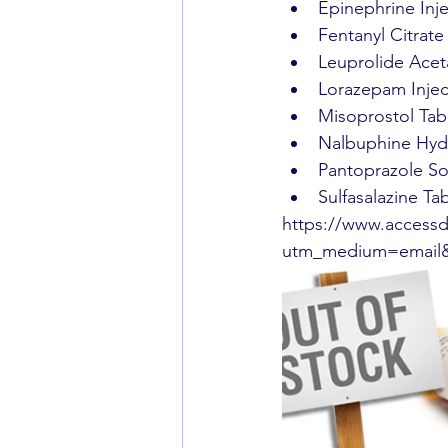
Epinephrine Inj
Fentanyl Citrate
Leuprolide Aceta
Lorazepam Injec
Misoprostol Tabl
Nalbuphine Hydr
Pantoprazole Sod
Sulfasalazine Ta
https://www.accessd
utm_medium=email&