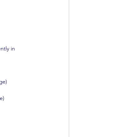
tly in 
ge)
e)