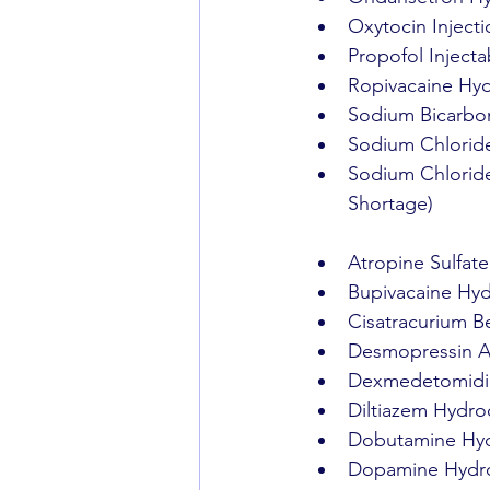
Oxytocin Injecti
Propofol Injecta
Ropivacaine Hydr
Sodium Bicarbon
Sodium Chloride
Sodium Chloride 
Shortage)
Atropine Sulfate
Bupivacaine Hydr
Cisatracurium Be
Desmopressin Ac
Dexmedetomidine
Diltiazem Hydroc
Dobutamine Hydr
Dopamine Hydroc