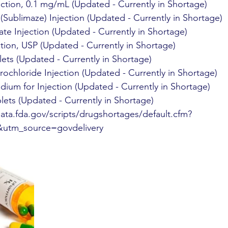
ection, 0.1 mg/mL (Updated - Currently in Shortage)
 (Sublimaze) Injection (Updated - Currently in Shortage)
te Injection (Updated - Currently in Shortage)
tion, USP (Updated - Currently in Shortage)
ets (Updated - Currently in Shortage)
ochloride Injection (Updated - Currently in Shortage)
ium for Injection (Updated - Currently in Shortage)
blets (Updated - Currently in Shortage)
ata.fda.gov/scripts/drugshortages/default.cfm?
utm_source=govdelivery