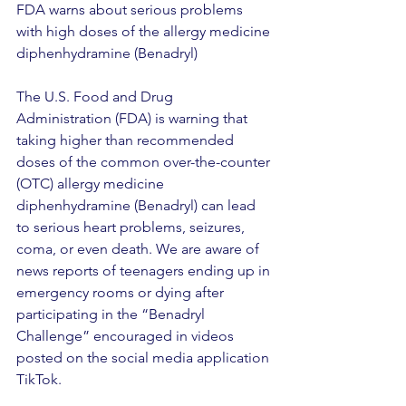
FDA warns about serious problems 
with high doses of the allergy medicine 
diphenhydramine (Benadryl)
The U.S. Food and Drug 
Administration (FDA) is warning that 
taking higher than recommended 
doses of the common over-the-counter 
(OTC) allergy medicine 
diphenhydramine (Benadryl) can lead 
to serious heart problems, seizures, 
coma, or even death. We are aware of 
news reports of teenagers ending up in 
emergency rooms or dying after 
participating in the “Benadryl 
Challenge” encouraged in videos 
posted on the social media application 
TikTok.