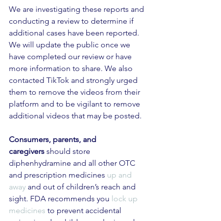
We are investigating these reports and 
conducting a review to determine if 
additional cases have been reported. 
We will update the public once we 
have completed our review or have 
more information to share. We also 
contacted TikTok and strongly urged 
them to remove the videos from their 
platform and to be vigilant to remove 
additional videos that may be posted.
Consumers, parents, and 
caregivers
 should store 
diphenhydramine and all other OTC 
and prescription medicines 
up and 
away
 and out of children’s reach and 
sight. FDA recommends you 
lock up 
medicines
 to prevent accidental 