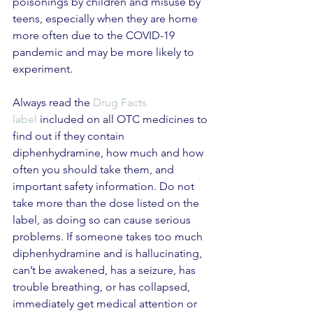
poisonings by children and misuse by 
teens, especially when they are home 
more often due to the COVID-19 
pandemic and may be more likely to 
experiment.
Always read the 
Drug Facts 
label
 included on all OTC medicines to 
find out if they contain 
diphenhydramine, how much and how 
often you should take them, and 
important safety information. Do not 
take more than the dose listed on the 
label, as doing so can cause serious 
problems. If someone takes too much 
diphenhydramine and is hallucinating, 
can’t be awakened, has a seizure, has 
trouble breathing, or has collapsed, 
immediately get medical attention or 