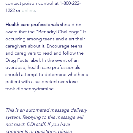
contact poison control at 1-800-222-
1222 or 
online
. 
Health care professionals
 should be 
aware that the “Benadryl Challenge” is 
occurring among teens and alert their 
caregivers about it. Encourage teens 
and caregivers to read and follow the 
Drug Facts label. In the event of an 
overdose, health care professionals 
should attempt to determine whether a 
patient with a suspected overdose 
took diphenhydramine.
This is an automated message delivery 
system. Replying to this message will 
not reach DDI staff. If you have 
comments or questions, please 