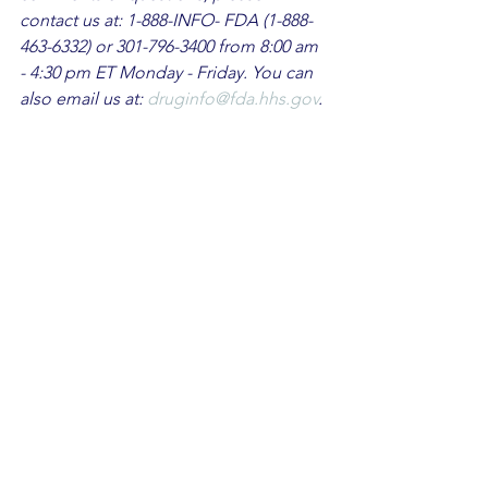
contact us at: 1-888-INFO- FDA (1-888-
463-6332) or 301-796-3400 from 8:00 am 
- 4:30 pm ET Monday - Friday. You can 
also email us at: 
druginfo@fda.hhs.gov
.
FDA Warnings